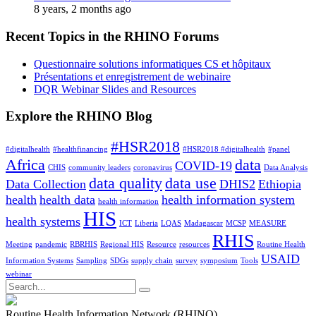
8 years, 2 months ago
Recent Topics in the RHINO Forums
Questionnaire solutions informatiques CS et hôpitaux
Présentations et enregistrement de webinaire
DQR Webinar Slides and Resources
Explore the RHINO Blog
#HSR2018
#digitalhealth
#healthfinancing
#HSR2018 #digitalhealth
#panel
Africa
data
COVID-19
CHIS
community leaders
coronavirus
Data Analysis
data quality
data use
Data Collection
DHIS2
Ethiopia
health
health data
health information system
health information
HIS
health systems
ICT
Liberia
LQAS
Madagascar
MCSP
MEASURE
RHIS
Meeting
pandemic
RBRHIS
Regional HIS
Resource
resources
Routine Health
USAID
Information Systems
Sampling
SDGs
supply chain
survey
symposium
Tools
webinar
Search
for:
Routine Health Information Network (RHINO)