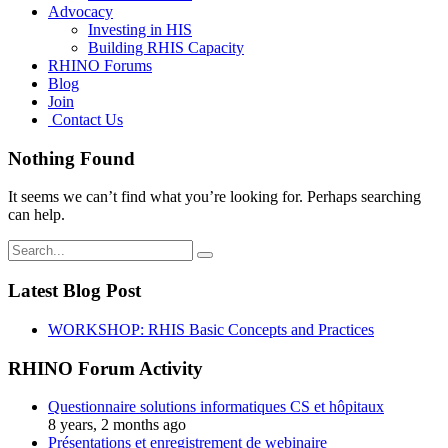
Advocacy
Investing in HIS
Building RHIS Capacity
RHINO Forums
Blog
Join
Contact Us
Nothing Found
It seems we can’t find what you’re looking for. Perhaps searching
can help.
Search
for:
Latest Blog Post
WORKSHOP: RHIS Basic Concepts and Practices
RHINO Forum Activity
Questionnaire solutions informatiques CS et hôpitaux
8 years, 2 months ago
Présentations et enregistrement de webinaire