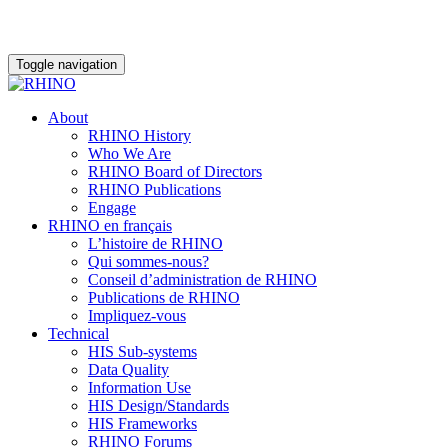
Toggle navigation
About
RHINO History
Who We Are
RHINO Board of Directors
RHINO Publications
Engage
RHINO en français
L’histoire de RHINO
Qui sommes-nous?
Conseil d’administration de RHINO
Publications de RHINO
Impliquez-vous
Technical
HIS Sub-systems
Data Quality
Information Use
HIS Design/Standards
HIS Frameworks
RHINO Forums