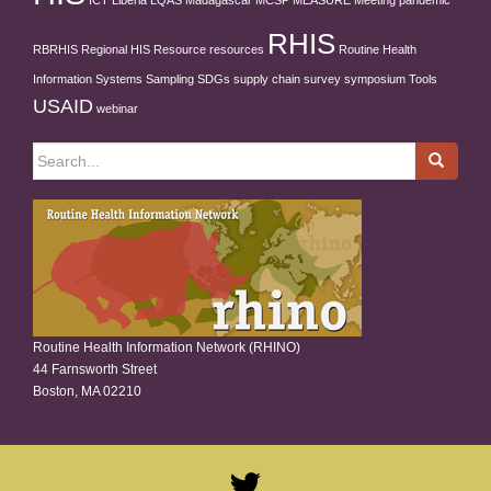
ICT
Liberia
LQAS
Madagascar
MCSP
MEASURE
Meeting
pandemic
RHIS
RBRHIS
Regional HIS
Resource
resources
Routine Health
Information Systems
Sampling
SDGs
supply chain
survey
symposium
Tools
USAID
webinar
Search
for:
Routine Health Information Network (RHINO)
44 Farnsworth Street
Boston, MA 02210