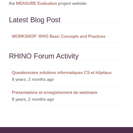
the
MEASURE Evaluation
project website.
Latest Blog Post
WORKSHOP: RHIS Basic Concepts and Practices
RHINO Forum Activity
Questionnaire solutions informatiques CS et hôpitaux
8 years, 2 months ago
Présentations et enregistrement de webinaire
8 years, 2 months ago