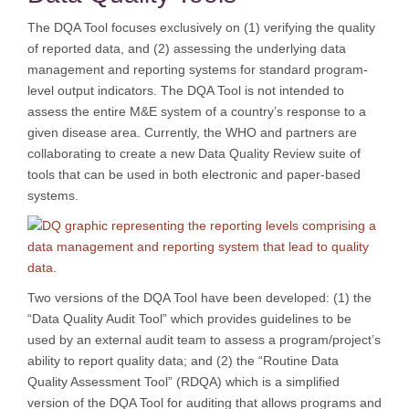
The DQA Tool focuses exclusively on (1) verifying the quality
of reported data, and (2) assessing the underlying data
management and reporting systems for standard program-
level output indicators. The DQA Tool is not intended to
assess the entire M&E system of a country’s response to a
given disease area. Currently, the WHO and partners are
collaborating to create a new Data Quality Review suite of
tools that can be used in both electronic and paper-based
systems.
Two versions of the DQA Tool have been developed: (1) the
“Data Quality Audit Tool” which provides guidelines to be
used by an external audit team to assess a program/project’s
ability to report quality data; and (2) the “Routine Data
Quality Assessment Tool” (RDQA) which is a simplified
version of the DQA Tool for auditing that allows programs and