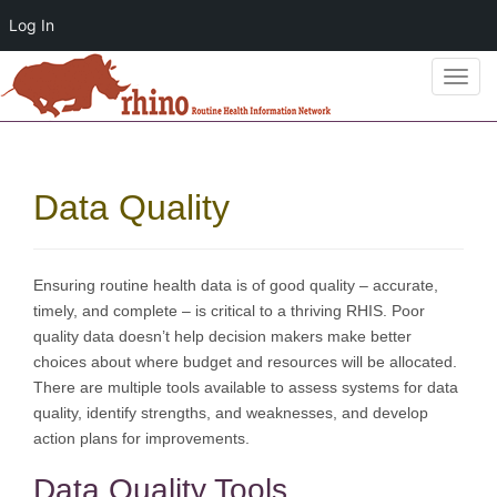
Log In
T
o
g
g
l
Data Quality
e
n
a
v
Ensuring routine health data is of good quality – accurate,
i
timely, and complete – is critical to a thriving RHIS. Poor
g
quality data doesn’t help decision makers make better
a
choices about where budget and resources will be allocated.
t
There are multiple tools available to assess systems for data
i
quality, identify strengths, and weaknesses, and develop
o
action plans for improvements.
n
Data Quality Tools