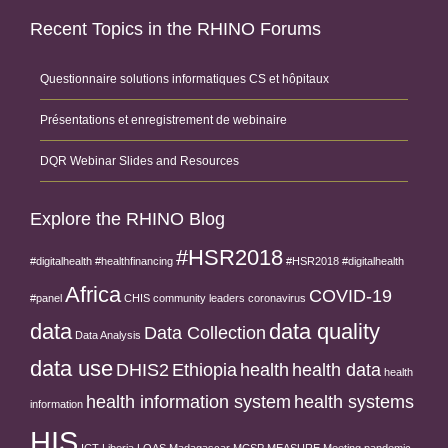
Recent Topics in the RHINO Forums
Questionnaire solutions informatiques CS et hôpitaux
Présentations et enregistrement de webinaire
DQR Webinar Slides and Resources
Explore the RHINO Blog
#HSR2018
#digitalhealth
#healthfinancing
#HSR2018 #digitalhealth
Africa
COVID-19
#panel
CHIS
community leaders
coronavirus
data
data quality
Data Collection
Data Analysis
data use
DHIS2
Ethiopia
health
health data
health
health information system
health systems
information
HIS