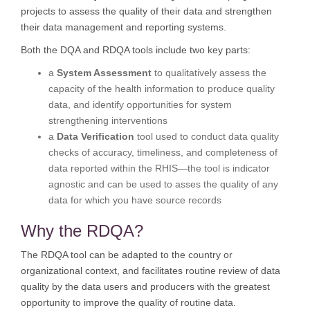
projects to assess the quality of their data and strengthen
their data management and reporting systems.
Both the DQA and RDQA tools include two key parts:
a
System Assessment
to qualitatively assess the
capacity of the health information to produce quality
data, and identify opportunities for system
strengthening interventions
a
Data Verification
tool used to conduct data quality
checks of accuracy, timeliness, and completeness of
data reported within the RHIS—the tool is indicator
agnostic and can be used to asses the quality of any
data for which you have source records
Why the RDQA?
The RDQA tool can be adapted to the country or
organizational context, and facilitates routine review of data
quality by the data users and producers with the greatest
opportunity to improve the quality of routine data.