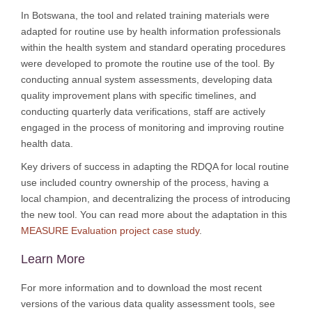
In Botswana, the tool and related training materials were
adapted for routine use by health information professionals
within the health system and standard operating procedures
were developed to promote the routine use of the tool. By
conducting annual system assessments, developing data
quality improvement plans with specific timelines, and
conducting quarterly data verifications, staff are actively
engaged in the process of monitoring and improving routine
health data.
Key drivers of success in adapting the RDQA for local routine
use included country ownership of the process, having a
local champion, and decentralizing the process of introducing
the new tool. You can read more about the adaptation in this
MEASURE Evaluation project case study
.
Learn More
For more information and to download the most recent
versions of the various data quality assessment tools, see