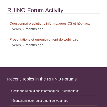
RHINO Forum Activity
Questionnaire solutions informatiques CS et hôpitaux
8 years, 2 months ago
Présentations et enregistrement de webinaire
8 years, 2 months ago
Recent Topics in the RHINO Forums
Questionnaire solutions informatiques CS et hôpitaux
Présentations et enregistrement de webinaire