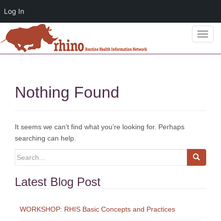
Log In
T
o
g
g
l
Nothing Found
e
n
a
v
It seems we can’t find what you’re looking for. Perhaps
i
searching can help.
g
Search
a
for:
t
Latest Blog Post
i
o
n
WORKSHOP: RHIS Basic Concepts and Practices