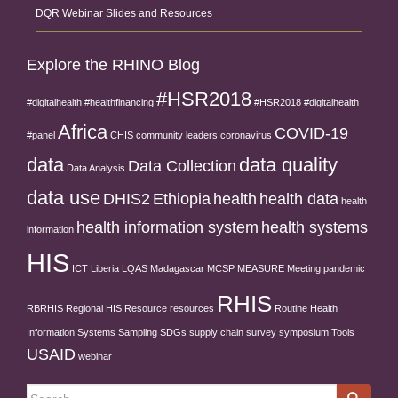
DQR Webinar Slides and Resources
Explore the RHINO Blog
#HSR2018
#digitalhealth
#healthfinancing
#HSR2018 #digitalhealth
Africa
COVID-19
#panel
CHIS
community leaders
coronavirus
data
data quality
Data Collection
Data Analysis
data use
DHIS2
Ethiopia
health
health data
health
health information system
health systems
information
HIS
ICT
Liberia
LQAS
Madagascar
MCSP
MEASURE
Meeting
pandemic
RHIS
RBRHIS
Regional HIS
Resource
resources
Routine Health
Information Systems
Sampling
SDGs
supply chain
survey
symposium
Tools
USAID
webinar
Search