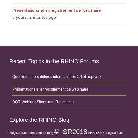
Présentations et enregistrement de webinaire
8 years, 2 months ago
Recent Topics in the RHINO Forums
Questionnaire solutions informatiques CS et hôpitaux
Présentations et enregistrement de webinaire
DQR Webinar Slides and Resources
Explore the RHINO Blog
#HSR2018
#digitalhealth
#healthfinancing
#HSR2018 #digitalhealth