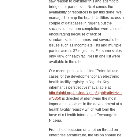
saw reason to consider this and attempt to
bring other partners in. Next comes the
availability of resources to get this done. We
managed to map the health facilities across a
couple of databases in Nigeria but the
success rates upon completion were also not
encouraging because of lack of
standardization in names and several other
issues such as incomplete lists and multiple
parties across 37 registries. For some states
only 40% of health facilities in one list were
available in the other.
Our recent publication titled “Potential use
cases for the development of an electronic
health facility registry in Nigeria: Key
informant’s perspectives” available at
http://ojphi.org/ojs/index.php/ojphi/article/vie
w/6350
is directed at identifying the most
important use cases in the development of a
health facility registry which will form the
base of a Health Information Exchange in
Nigeria.
From the discussion on another thread on
enterprise architecture, the vision should be