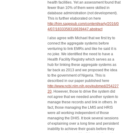
health facilities. Yet an assessment found that
fewer than 10% of them were skilled in
database administration (not development).
This is further elaborated on here
http://him.sagepub.com/content/early/2016/0
4/07/1833358316639447.abstract
I also agree with Michael that we first try to
connect the aggregate systems before
venturing to link EMRs and like he said it is
no joke. We identified the need to have a
Health Facility Registry which serves as a
hub for linking these aggregate systems as
far back as 2013 and we proposed the idea
to the government of Nigeria. This is
described in our paper published here
http://www.ncbi.nlm.nih.gov/pubmed/254227
20
. However, those to drive the system did
not agree that we needed another system to
manage these records and link in others. In
fact, those managing the LMIS and HRIS
were all working independent of those
managing the DHIS. It took several sessions
of explaining over a long time and persistent
inability to achieve their goals before they