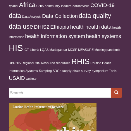
Africa
COVID-19
#panel
CHIS
community leaders
coronavirus
data
data quality
Data Collection
Data Analysis
data use
DHIS2
Ethiopia
health
health data
health
health information system
health systems
information
HIS
ICT
Liberia
LQAS
Madagascar
MCSP
MEASURE
Meeting
pandemic
RHIS
RBRHIS
Regional HIS
Resource
resources
Routine Health
Information Systems
Sampling
SDGs
supply chain
survey
symposium
Tools
USAID
webinar
Search
for: