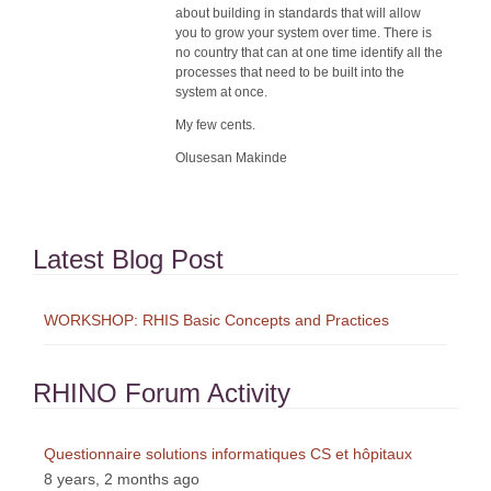
about building in standards that will allow
you to grow your system over time. There is
no country that can at one time identify all the
processes that need to be built into the
system at once.
My few cents.
Olusesan Makinde
Latest Blog Post
WORKSHOP: RHIS Basic Concepts and Practices
RHINO Forum Activity
Questionnaire solutions informatiques CS et hôpitaux
8 years, 2 months ago