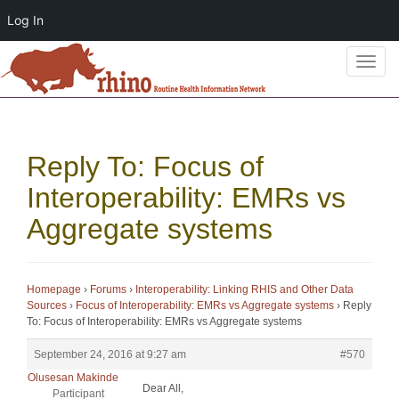
Log In
T
o
g
g
l
Reply To: Focus of
e
n
Interoperability: EMRs vs
a
Aggregate systems
v
i
g
a
Homepage
›
Forums
›
Interoperability: Linking RHIS and Other Data
Sources
›
Focus of Interoperability: EMRs vs Aggregate systems
›
Reply
t
To: Focus of Interoperability: EMRs vs Aggregate systems
i
o
September 24, 2016 at 9:27 am
#570
n
Olusesan Makinde
Dear All,
Participant