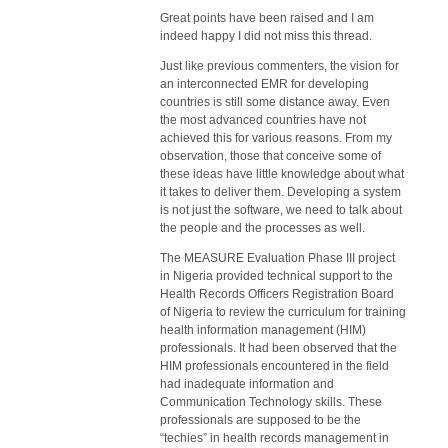
Great points have been raised and I am
indeed happy I did not miss this thread.
Just like previous commenters, the vision for
an interconnected EMR for developing
countries is still some distance away. Even
the most advanced countries have not
achieved this for various reasons. From my
observation, those that conceive some of
these ideas have little knowledge about what
it takes to deliver them. Developing a system
is not just the software, we need to talk about
the people and the processes as well.
The MEASURE Evaluation Phase III project
in Nigeria provided technical support to the
Health Records Officers Registration Board
of Nigeria to review the curriculum for training
health information management (HIM)
professionals. It had been observed that the
HIM professionals encountered in the field
had inadequate information and
Communication Technology skills. These
professionals are supposed to be the
“techies” in health records management in