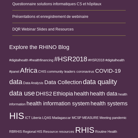
Questionnaire solutions informatiques CS et hôpitaux
Présentations et enregistrement de webinaire
DQR Webinar Slides and Resources
Explore the RHINO Blog
#HSR2018
#digitalhealth
#healthfinancing
#HSR2018 #digitalhealth
Africa
COVID-19
#panel
CHIS
community leaders
coronavirus
data
data quality
Data Collection
Data Analysis
data use
DHIS2
Ethiopia
health
health data
health
health information system
health systems
information
HIS
ICT
Liberia
LQAS
Madagascar
MCSP
MEASURE
Meeting
pandemic
RHIS
RBRHIS
Regional HIS
Resource
resources
Routine Health