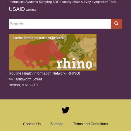
Information Systems
Sampling
SDGs
supply chain
survey
symposium
Tools
USAID
webinar
Search
for:
Routine Health Information Network (RHINO)
44 Farnsworth Street
Boston, MA 02210
Contact Us
Sitemap
Terms and Conditions