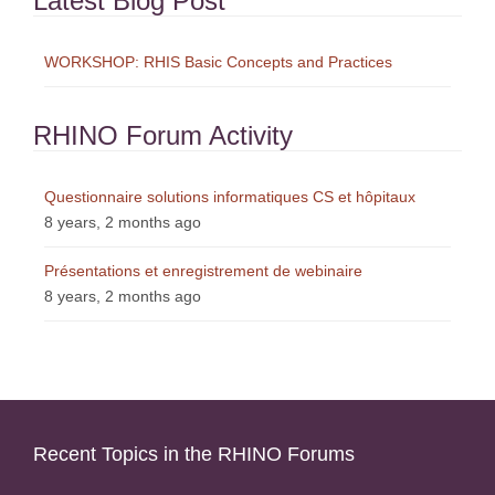
Latest Blog Post
WORKSHOP: RHIS Basic Concepts and Practices
RHINO Forum Activity
Questionnaire solutions informatiques CS et hôpitaux
8 years, 2 months ago
Présentations et enregistrement de webinaire
8 years, 2 months ago
Recent Topics in the RHINO Forums