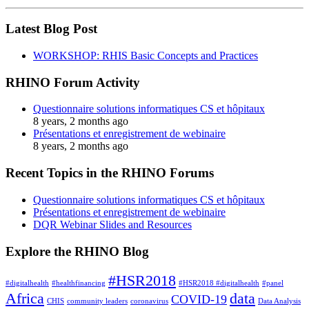
Latest Blog Post
WORKSHOP: RHIS Basic Concepts and Practices
RHINO Forum Activity
Questionnaire solutions informatiques CS et hôpitaux
8 years, 2 months ago
Présentations et enregistrement de webinaire
8 years, 2 months ago
Recent Topics in the RHINO Forums
Questionnaire solutions informatiques CS et hôpitaux
Présentations et enregistrement de webinaire
DQR Webinar Slides and Resources
Explore the RHINO Blog
#HSR2018
#digitalhealth
#healthfinancing
#HSR2018 #digitalhealth
#panel
Africa
data
COVID-19
CHIS
community leaders
coronavirus
Data Analysis