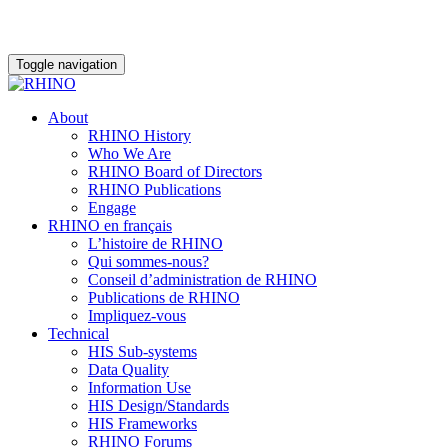
Toggle navigation
About
RHINO History
Who We Are
RHINO Board of Directors
RHINO Publications
Engage
RHINO en français
L’histoire de RHINO
Qui sommes-nous?
Conseil d’administration de RHINO
Publications de RHINO
Impliquez-vous
Technical
HIS Sub-systems
Data Quality
Information Use
HIS Design/Standards
HIS Frameworks
RHINO Forums