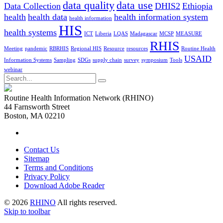
data quality
data use
Data Collection
DHIS2
Ethiopia
health
health data
health information system
health information
HIS
health systems
ICT
Liberia
LQAS
Madagascar
MCSP
MEASURE
RHIS
Meeting
pandemic
RBRHIS
Regional HIS
Resource
resources
Routine Health
USAID
Information Systems
Sampling
SDGs
supply chain
survey
symposium
Tools
webinar
Search
for:
Routine Health Information Network (RHINO)
44 Farnsworth Street
Boston, MA 02210
Contact Us
Sitemap
Terms and Conditions
Privacy Policy
Download Adobe Reader
© 2026
RHINO
All rights reserved.
Skip to toolbar