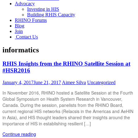
Advocacy
Investing in HIS
Building RHIS Capacity
RHINO Forums
Blog
Join
Contact Us
informatics
RHIS Insights from the RHINO Satellite Session at
#HSR2016
January 4, 2017
June 21, 2017
Aimee Silva
Uncategorized
In November 2016, RHINO hosted a Satellite Session at the Fourth
Global Symposium on Health System Research in Vancouver,
Canada. During the session, panelists from the RHINO Board,
current regional HIS networks (Relacsis in the Americas and AeHIN
in Asia), and HIS thought leaders shared their insights around the
importance of HIS in establishing resilient […]
Continue reading