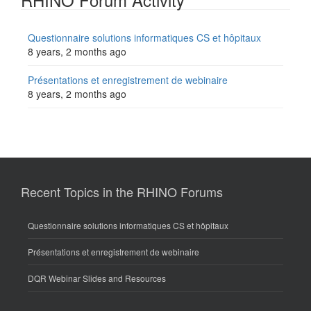
Questionnaire solutions informatiques CS et hôpitaux
8 years, 2 months ago
Présentations et enregistrement de webinaire
8 years, 2 months ago
Recent Topics in the RHINO Forums
Questionnaire solutions informatiques CS et hôpitaux
Présentations et enregistrement de webinaire
DQR Webinar Slides and Resources