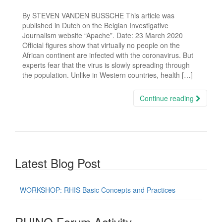
By STEVEN VANDEN BUSSCHE This article was
published in Dutch on the Belgian Investigative
Journalism website “Apache”. Date: 23 March 2020
Official figures show that virtually no people on the
African continent are infected with the coronavirus. But
experts fear that the virus is slowly spreading through
the population. Unlike in Western countries, health […]
Continue reading
Latest Blog Post
WORKSHOP: RHIS Basic Concepts and Practices
RHINO Forum Activity