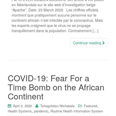
en Néerlandais sur le site web d’investigation belge
“Apache”. Date: 23 March 2020 Les chiffres officiels
montrent que pratiquement aucune personne sur le
continent africain n’est infectée par le coronavirus. Mais
les experts craignent que le virus ne se propage
tranquillement dans la population. Contrairement […]
Continue reading
COVID-19: Fear For a
Time Bomb on the African
Continent
,
April 3, 2020
Tshegofatso Ntshabele
Featured
,
,
Health Systems
pandemic
Routine Health Information System