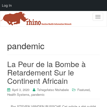
Log In
T
o
g
g
l
e
pandemic
n
a
v
i
La Peur de la Bombe à
g
Retardement Sur le
a
t
Continent Africain
i
o
n
,
April 3, 2020
Tshegofatso Ntshabele
Featured
,
Health Systems
pandemic
Par STEVEN VANDEN BUSSCHE Cet article a été publié