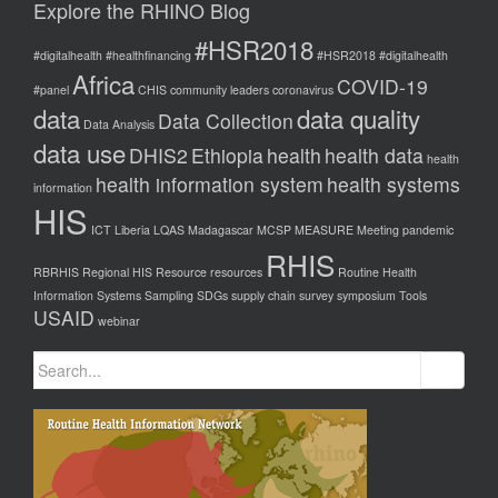
Explore the RHINO Blog
#HSR2018
#digitalhealth
#healthfinancing
#HSR2018 #digitalhealth
Africa
COVID-19
#panel
CHIS
community leaders
coronavirus
data
data quality
Data Collection
Data Analysis
data use
DHIS2
Ethiopia
health
health data
health
health information system
health systems
information
HIS
ICT
Liberia
LQAS
Madagascar
MCSP
MEASURE
Meeting
pandemic
RHIS
RBRHIS
Regional HIS
Resource
resources
Routine Health
Information Systems
Sampling
SDGs
supply chain
survey
symposium
Tools
USAID
webinar
Search
for: