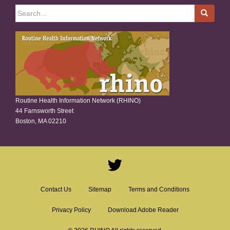
Search
for:
Routine Health Information Network (RHINO)
44 Farnsworth Street
Boston, MA 02210
Contact Us
Sitemap
Terms and Conditions
Privacy Policy
Download Adobe Reader