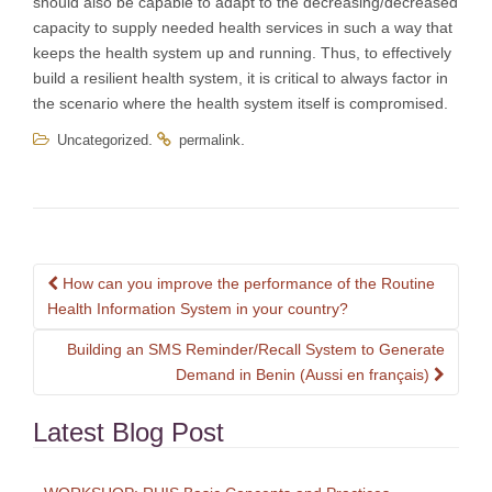
should also be capable to adapt to the decreasing/decreased
capacity to supply needed health services in such a way that
keeps the health system up and running. Thus, to effectively
build a resilient health system, it is critical to always factor in
the scenario where the health system itself is compromised.
.
.
Uncategorized
permalink
Post
How can you improve the performance of the Routine
navigation
Health Information System in your country?
Building an SMS Reminder/Recall System to Generate
Demand in Benin (Aussi en français)
Latest Blog Post