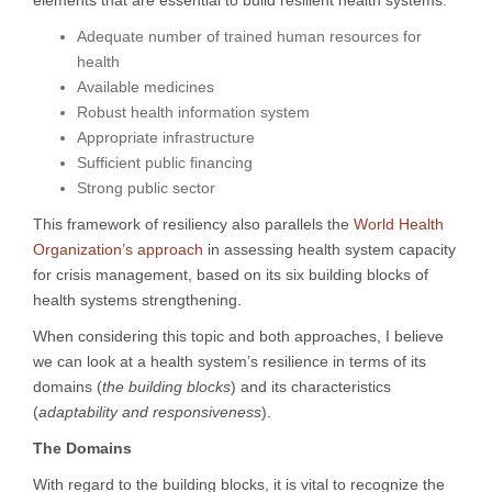
elements that are essential to build resilient health systems:
Adequate number of trained human resources for
health
Available medicines
Robust health information system
Appropriate infrastructure
Sufficient public financing
Strong public sector
This framework of resiliency also parallels the
World Health
Organization’s approach
in assessing health system capacity
for crisis management, based on its six building blocks of
health systems strengthening.
When considering this topic and both approaches, I believe
we can look at a health system’s resilience in terms of its
domains (
the building blocks
) and its characteristics
(
adaptability and responsiveness
).
The Domains
With regard to the building blocks, it is vital to recognize the