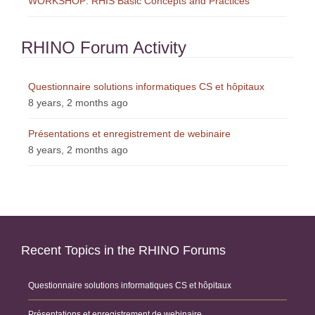
WORKSHOP: RHIS Basic Concepts and Practices
RHINO Forum Activity
Questionnaire solutions informatiques CS et hôpitaux
8 years, 2 months ago
Présentations et enregistrement de webinaire
8 years, 2 months ago
Recent Topics in the RHINO Forums
Questionnaire solutions informatiques CS et hôpitaux
Présentations et enregistrement de webinaire