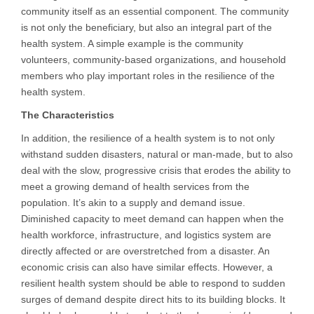
community itself as an essential component. The community
is not only the beneficiary, but also an integral part of the
health system. A simple example is the community
volunteers, community-based organizations, and household
members who play important roles in the resilience of the
health system.
The Characteristics
In addition, the resilience of a health system is to not only
withstand sudden disasters, natural or man-made, but to also
deal with the slow, progressive crisis that erodes the ability to
meet a growing demand of health services from the
population. It’s akin to a supply and demand issue.
Diminished capacity to meet demand can happen when the
health workforce, infrastructure, and logistics system are
directly affected or are overstretched from a disaster. An
economic crisis can also have similar effects. However, a
resilient health system should be able to respond to sudden
surges of demand despite direct hits to its building blocks. It