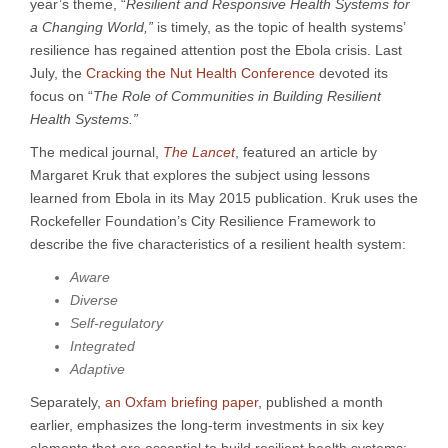
year’s theme, “
Resilient and Responsive Health Systems for
a Changing World,”
is timely, as the topic of health systems’
resilience has regained attention post the Ebola crisis. Last
July, the
Cracking the Nut Health Conference
devoted its
focus on “
The Role of Communities in Building Resilient
Health Systems.”
The medical journal,
The Lancet
, featured an article by
Margaret Kruk that explores the subject using lessons
learned from Ebola in its May 2015 publication. Kruk uses the
Rockefeller Foundation’s City Resilience Framework to
describe the five characteristics of a resilient health system:
Aware
Diverse
Self-regulatory
Integrated
Adaptive
Separately,
an Oxfam briefing paper
, published a month
earlier, emphasizes the long-term investments in six key