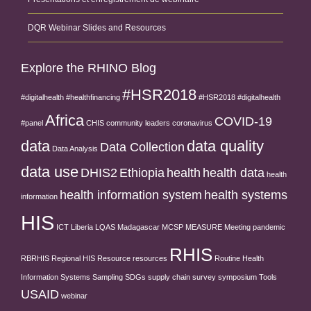
DQR Webinar Slides and Resources
Explore the RHINO Blog
#HSR2018
#digitalhealth
#healthfinancing
#HSR2018 #digitalhealth
Africa
COVID-19
#panel
CHIS
community leaders
coronavirus
data
data quality
Data Collection
Data Analysis
data use
DHIS2
Ethiopia
health
health data
health
health information system
health systems
information
HIS
ICT
Liberia
LQAS
Madagascar
MCSP
MEASURE
Meeting
pandemic
RHIS
RBRHIS
Regional HIS
Resource
resources
Routine Health
Information Systems
Sampling
SDGs
supply chain
survey
symposium
Tools
USAID
webinar