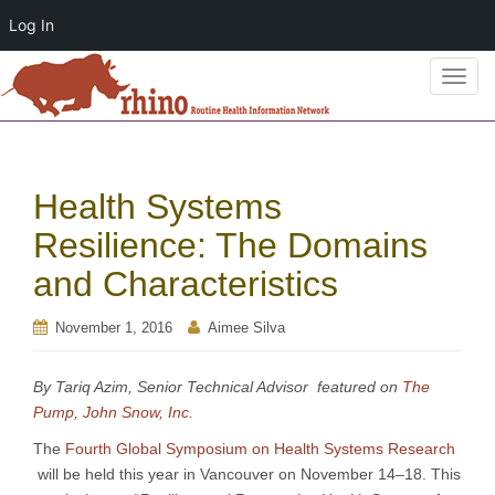
Log In
T
o
g
g
l
Health Systems
e
n
Resilience: The Domains
a
and Characteristics
v
i
November 1, 2016
Aimee Silva
g
a
t
By Tariq Azim, Senior Technical Advisor featured on
The
i
Pump, John Snow, Inc.
o
The
Fourth Global Symposium on Health Systems Research
n
will be held this year in Vancouver on November 14–18. This