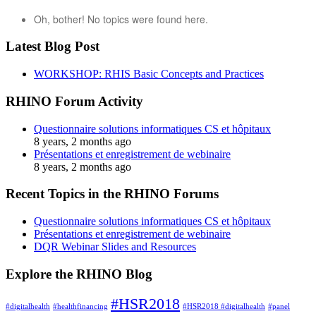
Oh, bother! No topics were found here.
Latest Blog Post
WORKSHOP: RHIS Basic Concepts and Practices
RHINO Forum Activity
Questionnaire solutions informatiques CS et hôpitaux
8 years, 2 months ago
Présentations et enregistrement de webinaire
8 years, 2 months ago
Recent Topics in the RHINO Forums
Questionnaire solutions informatiques CS et hôpitaux
Présentations et enregistrement de webinaire
DQR Webinar Slides and Resources
Explore the RHINO Blog
#HSR2018
#digitalhealth
#healthfinancing
#HSR2018 #digitalhealth
#panel