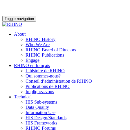
Toggle navigation
About
RHINO History
Who We Are
RHINO Board of Directors
RHINO Publications
Engage
RHINO en français
L’histoire de RHINO
Qui sommes-nous?
Conseil d’administration de RHINO
Publications de RHINO
Impliquez-vous
Technical
HIS Sub-systems
Data Quality
Information Use
HIS Design/Standards
HIS Frameworks
RHINO Forums