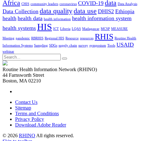
Africa
data
COVID-19
CHIS
community leaders
coronavirus
Data Analysis
data quality
data use
Data Collection
DHIS2
Ethiopia
health
health data
health information system
health information
HIS
health systems
ICT
Liberia
LQAS
Madagascar
MCSP
MEASURE
RHIS
Meeting
pandemic
RBRHIS
Regional HIS
Resource
resources
Routine Health
USAID
Information Systems
Sampling
SDGs
supply chain
survey
symposium
Tools
webinar
Search
for:
Routine Health Information Network (RHINO)
44 Farnsworth Street
Boston, MA 02210
Contact Us
Sitemap
Terms and Conditions
Privacy Policy
Download Adobe Reader
© 2026
RHINO
All rights reserved.