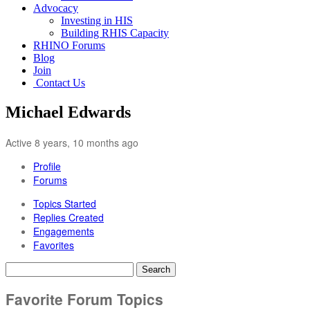
Advocacy
Investing in HIS
Building RHIS Capacity
RHINO Forums
Blog
Join
Contact Us
Michael Edwards
Active 8 years, 10 months ago
Profile
Forums
Topics Started
Replies Created
Engagements
Favorites
Search
topics:
Favorite Forum Topics