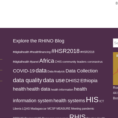
8
Explore the RHINO Blog
Sea
for:
#HSR2018
#digitalhealth
#healthfinancing
#HSR2018
Africa
#digitalhealth
#panel
CHIS
community leaders
coronavirus
data
COVID-19
Data Collection
Data Analysis
data quality
data use
DHIS2
Ethiopia
Rou
health
health data
health
health information
44 
HIS
Bos
information system
health systems
ICT
Liberia
LQAS
Madagascar
MCSP
MEASURE
Meeting
pandemic
RHIS