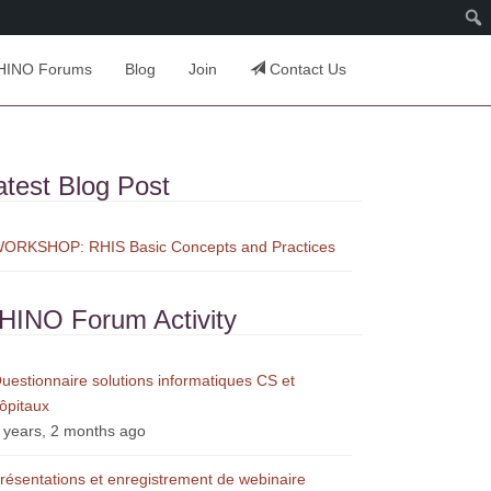
HINO Forums
Blog
Join
Contact Us
atest Blog Post
ORKSHOP: RHIS Basic Concepts and Practices
HINO Forum Activity
uestionnaire solutions informatiques CS et
ôpitaux
 years, 2 months ago
résentations et enregistrement de webinaire