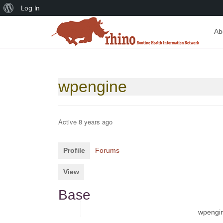
About
Log In
WordPress
Ab
wpengine
Active 8 years ago
Profile
Forums
View
Base
Name
wpengi