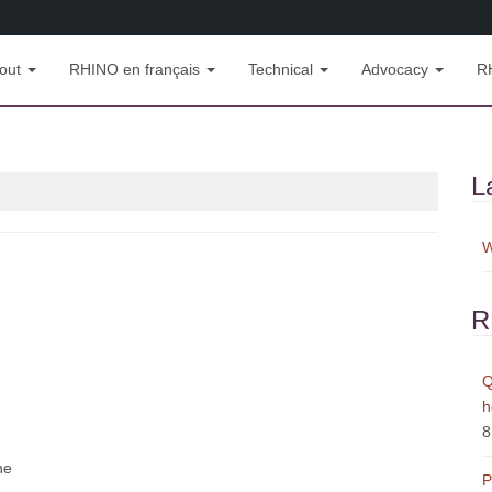
out
RHINO en français
Technical
Advocacy
R
L
W
R
Q
h
8
ne
P