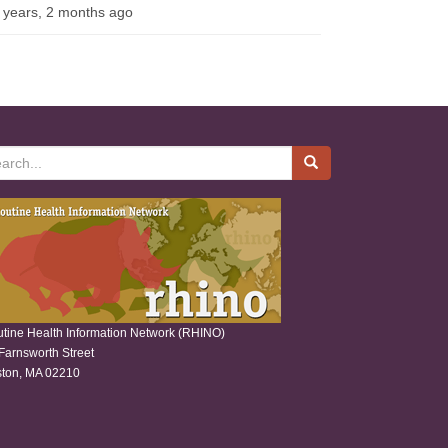
 years, 2 months ago
rch
tine Health Information Network (RHINO)
Farnsworth Street
ton, MA 02210