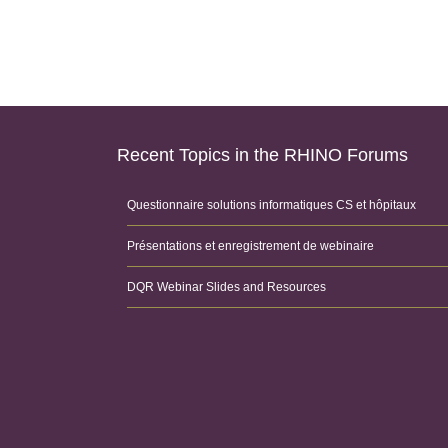
Recent Topics in the RHINO Forums
Questionnaire solutions informatiques CS et hôpitaux
Présentations et enregistrement de webinaire
DQR Webinar Slides and Resources