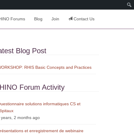
HINO Forums
Blog
Join
Contact Us
atest Blog Post
ORKSHOP: RHIS Basic Concepts and Practices
HINO Forum Activity
uestionnaire solutions informatiques CS et
ôpitaux
 years, 2 months ago
résentations et enregistrement de webinaire