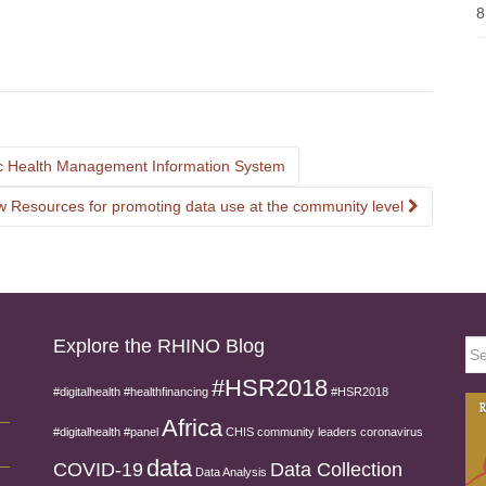
8
nic Health Management Information System
 Resources for promoting data use at the community level
Explore the RHINO Blog
Sea
for:
#HSR2018
#digitalhealth
#healthfinancing
#HSR2018
Africa
#digitalhealth
#panel
CHIS
community leaders
coronavirus
data
COVID-19
Data Collection
Data Analysis