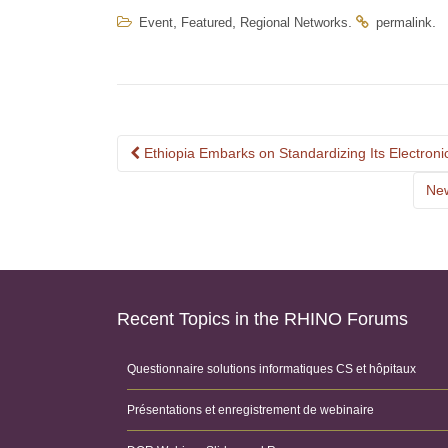
,
,
.
.
Event
Featured
Regional Networks
permalink
Post
Ethiopia Embarks on Standardizing Its Electro
navigation
New
Recent Topics in the RHINO Forums
Questionnaire solutions informatiques CS et hôpitaux
Présentations et enregistrement de webinaire