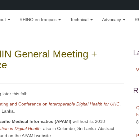
out
RHINO en français
Technical
Advocacy
R
HIN General Meeting +
L
ce
W
R
ater this fall:
eting and Conference on
Interoperable Digital Health for UHC
.
Q
i Lanka.
h
acific Medical Informatics (APAMI)
will host its 2018
8
ion in Digital Health
,
also in Colombo, Sri Lanka. Abstract
ound on the APAMI website.
P