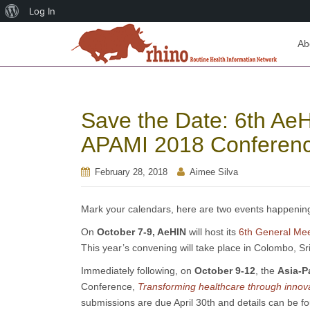
About
Log In
WordPress
Ab
Save the Date: 6th Ae
APAMI 2018 Conferen
February 28, 2018
Aimee Silva
Mark your calendars, here are two events happening l
On
October 7-9, AeHIN
will host its
6th General Me
This year’s convening will take place in Colombo, Sr
Immediately following, on
October 9-12
, the
Asia-P
Conference,
Transforming healthcare through innovat
submissions are due April 30th and details can be f