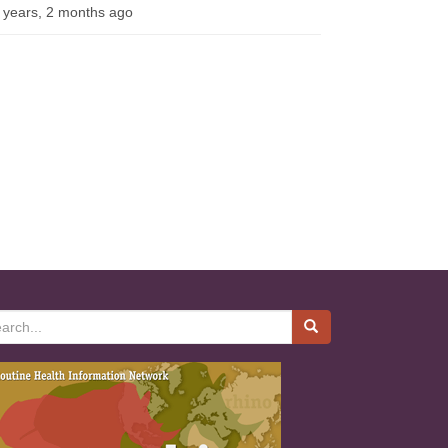
 years, 2 months ago
rch